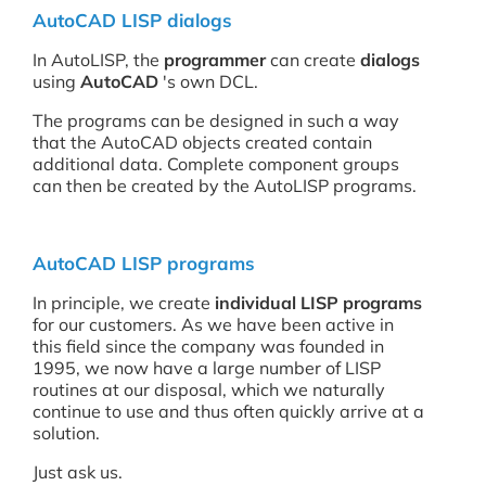
AutoCAD LISP dialogs
In AutoLISP, the
programmer
can create
dialogs
using
AutoCAD
's own DCL.
The programs can be designed in such a way
that the AutoCAD objects created contain
additional data. Complete component groups
can then be created by the AutoLISP programs.
AutoCAD LISP programs
In principle, we create
individual
LISP programs
for our customers. As we have been active in
this field since the company was founded in
1995, we now have a large number of LISP
routines at our disposal, which we naturally
continue to use and thus often quickly arrive at a
solution.
Just ask us.