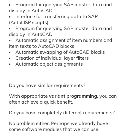
Program for querying SAP master data and
display in AutoCAD
Interface for transferring data to SAP
(AutoLISP scripts)
Program for querying SAP master data and
display in AutoCAD
Automatic assignment of item numbers and
item texts to AutoCAD blocks
Automatic swapping of AutoCAD blocks
Creation of individual layer filters
Automatic object assignments
Do you have similar requirements?
With appropriate
variant programming
, you can
often achieve a quick benefit.
Do you have completely different requirements?
No problem either. Perhaps we already have
some software modules that we can use.