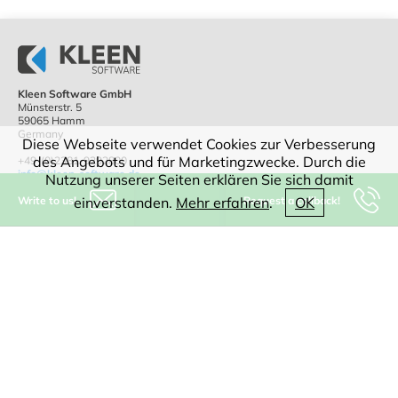
Kleen Software GmbH
Münsterstr. 5
59065 Hamm
Germany
Diese Webseite verwendet Cookies zur Verbesserung
des Angebots und für Marketingzwecke. Durch die
+49-(0)2381-9292800
info@kleen-software.de
Nutzung unserer Seiten erklären Sie sich damit
Write to us!
Request a callback!
einverstanden.
Mehr erfahren
.
OK
IT consulting
Software
CAD
WEB
Digitization
AI