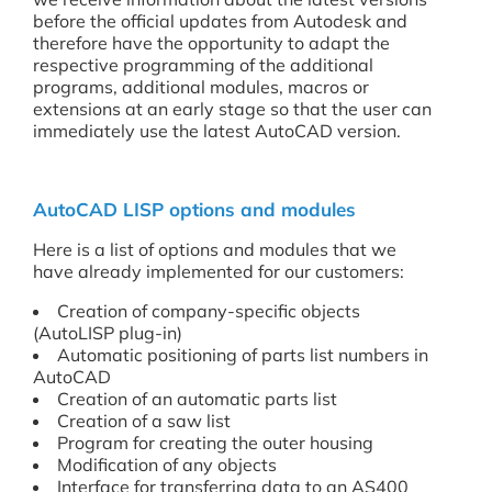
before the official updates from Autodesk and
therefore have the opportunity to adapt the
respective programming of the additional
programs, additional modules, macros or
extensions at an early stage so that the user can
immediately use the latest AutoCAD version.
AutoCAD LISP options and modules
Here is a list of options and modules that we
have already implemented for our customers:
Creation of company-specific objects
(AutoLISP plug-in)
Automatic positioning of parts list numbers in
AutoCAD
Creation of an automatic parts list
Creation of a saw list
Program for creating the outer housing
Modification of any objects
Interface for transferring data to an AS400