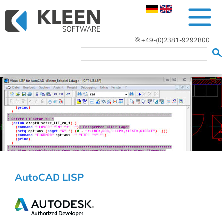
+49-(0)2381-9292800
AutoCAD LISP