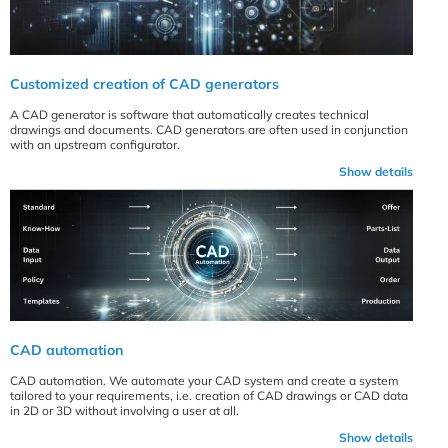
Customized creation of CAD generators
A CAD generator is software that automatically creates technical
drawings and documents. CAD generators are often used in conjunction
with an upstream configurator.
Show details
CAD automation
CAD automation. We automate your CAD system and create a system
tailored to your requirements, i.e. creation of CAD drawings or CAD data
in 2D or 3D without involving a user at all.
Show details