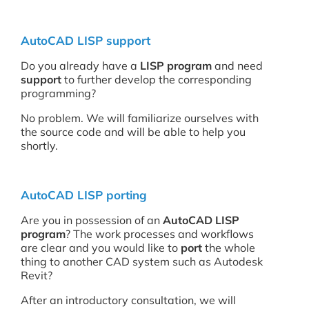
AutoCAD LISP support
Do you already have a
LISP program
and need
support
to further develop the corresponding
programming?
No problem. We will familiarize ourselves with
the source code and will be able to help you
shortly.
AutoCAD LISP porting
Are you in possession of an
AutoCAD LISP
program
? The work processes and workflows
are clear and you would like to
port
the whole
thing to another CAD system such as Autodesk
Revit?
After an introductory consultation, we will