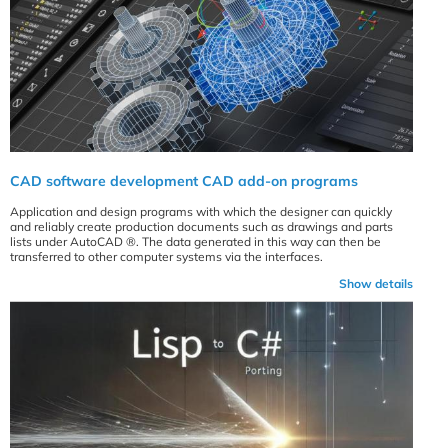
CAD software development CAD add-on programs
Application and design programs with which the designer can quickly
and reliably create production documents such as drawings and parts
lists under AutoCAD ®. The data generated in this way can then be
transferred to other computer systems via the interfaces.
Show details