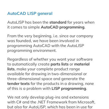
AutoCAD LISP general
AutoLISP has been the
standard
for years when
it comes to simple
AutoCAD programming
.
From the very beginning, i.e. since our company
was founded, we have been involved in
programming AutoCAD with the AutoLISP
programming environment.
Regardless of whether you want your software
to automatically create
parts lists
or
material
lists
, make your complete product range
available for drawing in two-dimensional or
three-dimensional space and generate the
tender texts
for the products in a drawing, none
of this is a problem with
LISP programming
.
We not only develop plug-ins and extensions
with C# and the .NET Framework from Microsoft,
but also for AutoLISP, which has been in use for