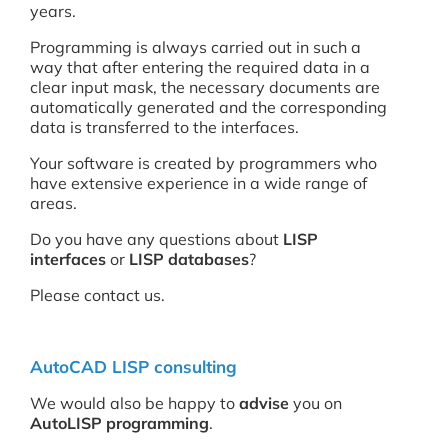
years.
Programming is always carried out in such a
way that after entering the required data in a
clear input mask, the necessary documents are
automatically generated and the corresponding
data is transferred to the interfaces.
Your software is created by programmers who
have extensive experience in a wide range of
areas.
Do you have any questions about
LISP
interfaces
or
LISP databases
?
Please contact us.
AutoCAD LISP consulting
We would also be happy to
advise
you on
AutoLISP programming
.