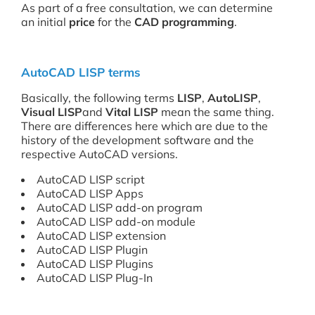
As part of a free consultation, we can determine
an initial
price
for the
CAD programming
.
AutoCAD LISP terms
Basically, the following terms
LISP
,
AutoLISP
,
Visual LISP
and
Vital LISP
mean the same thing.
There are differences here which are due to the
history of the development software and the
respective AutoCAD versions.
AutoCAD LISP script
AutoCAD LISP Apps
AutoCAD LISP add-on program
AutoCAD LISP add-on module
AutoCAD LISP extension
AutoCAD LISP Plugin
AutoCAD LISP Plugins
AutoCAD LISP Plug-In