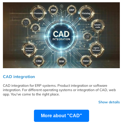
CAD integration
CAD integration for ERP systems. Product integration or software
integration. For different operating systems or integration of CAD, web
app. You've come to the right place.
Show details
More about "CAD"