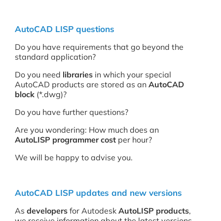
AutoCAD LISP questions
Do you have requirements that go beyond the
standard application?
Do you need
libraries
in which your special
AutoCAD products are stored as an
AutoCAD
block
(*.dwg)?
Do you have further questions?
Are you wondering: How much does an
AutoLISP programmer
cost
per hour?
We will be happy to advise you.
AutoCAD LISP updates and new versions
As
developers
for Autodesk
AutoLISP products
,
we receive information about the latest versions