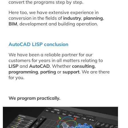
convert the programs step by step.
Here too, we have extensive experience in
conversion in the fields of
industry
,
planning
,
BIM
, development and building operation.
AutoCAD LISP conclusion
We have been a reliable partner for our
customers for years in all matters relating to
LISP
and
AutoCAD
. Whether
consulting
,
programming
,
porting
or
support
. We are there
for you.
We program practically.