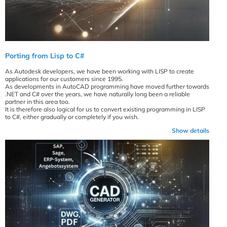
Porting from Lisp to C#
As Autodesk developers, we have been working with LISP to create
applications for our customers since 1995.
As developments in AutoCAD programming have moved further towards
.NET and C# over the years, we have naturally long been a reliable
partner in this area too.
It is therefore also logical for us to convert existing programming in LISP
to C#, either gradually or completely if you wish.
Show details