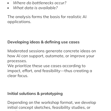
Where do bottlenecks occur?
What data is available?
The analysis forms the basis for realistic AI
applications.
Developing ideas & defining use cases
Moderated sessions generate concrete ideas on
how AI can support, automate, or improve your
processes.
We prioritize these use cases according to
impact, effort, and feasibility—thus creating a
clear focus.
Initial solutions & prototyping
Depending on the workshop format, we develop
initial concept sketches, feasibility studies, or