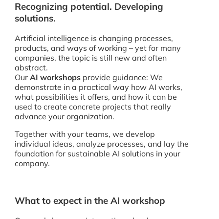
Recognizing potential. Developing
solutions.
Artificial intelligence is changing processes,
products, and ways of working – yet for many
companies, the topic is still new and often
abstract.
Our
AI workshops
provide guidance: We
demonstrate in a practical way how AI works,
what possibilities it offers, and how it can be
used to create concrete projects that really
advance your organization.
Together with your teams, we develop
individual ideas, analyze processes, and lay the
foundation for sustainable AI solutions in your
company.
What to expect in the AI workshop