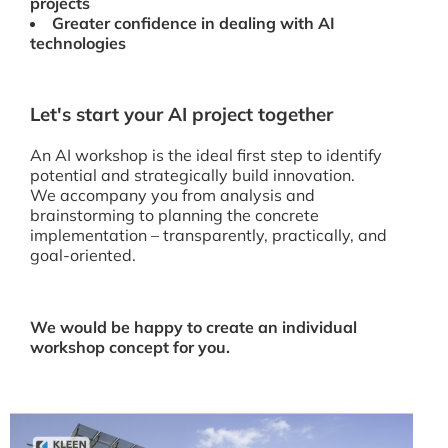
projects
Greater confidence in dealing with AI
technologies
Let's start your AI project together
An AI workshop is the ideal first step to identify
potential and strategically build innovation.
We accompany you from analysis and
brainstorming to planning the concrete
implementation – transparently, practically, and
goal-oriented.
We would be happy to create an individual
workshop concept for you.