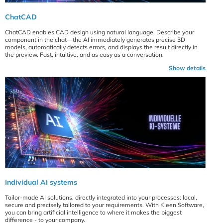
ChatCAD
ChatCAD enables CAD design using natural language. Describe your
component in the chat—the AI immediately generates precise 3D
models, automatically detects errors, and displays the result directly in
the preview. Fast, intuitive, and as easy as a conversation.
Show details
Individual AI systems
Tailor-made AI solutions, directly integrated into your processes: local,
secure and precisely tailored to your requirements. With Kleen Software,
you can bring artificial intelligence to where it makes the biggest
difference - to your company.