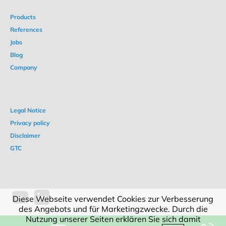
Products
References
Jobs
Blog
Company
Legal Notice
Privacy policy
Disclaimer
GTC
Diese Webseite verwendet Cookies zur Verbesserung
des Angebots und für Marketingzwecke. Durch die
Nutzung unserer Seiten erklären Sie sich damit