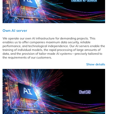
Own AI server
We operate our own AI infrastructure for demanding projects. This
enables us to offer companies maximum data security, reliable
performance, and technological independence. Our AI servers enable the
training of individual models, the rapid processing of large amounts of
data, and the provision of tailor-made AI systems—precisely tailored to
the requirements of our customers.
Show details