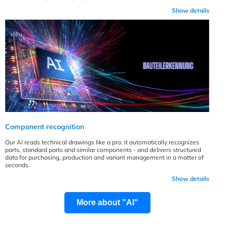
Show details
Component recognition
Our AI reads technical drawings like a pro: it automatically recognizes
parts, standard parts and similar components - and delivers structured
data for purchasing, production and variant management in a matter of
seconds.
Show details
More about "AI"