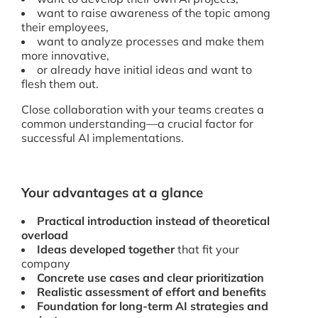
want to raise awareness of the topic among
their employees,
want to analyze processes and make them
more innovative,
or already have initial ideas and want to
flesh them out.
Close collaboration with your teams creates a
common understanding—a crucial factor for
successful AI implementations.
Your advantages at a glance
Practical introduction instead of theoretical
overload
Ideas developed together
that fit your
company
Concrete use cases and clear prioritization
Realistic assessment of effort and benefits
Foundation for long-term AI strategies and