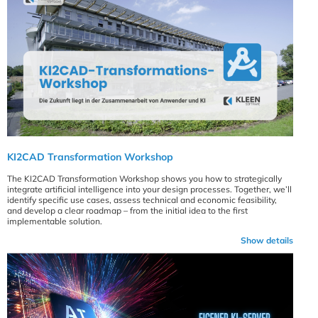
KI2CAD Transformation Workshop
The KI2CAD Transformation Workshop shows you how to strategically
integrate artificial intelligence into your design processes. Together, we’ll
identify specific use cases, assess technical and economic feasibility,
and develop a clear roadmap – from the initial idea to the first
implementable solution.
Show details