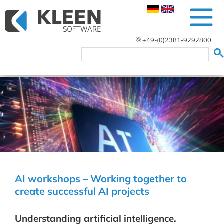
+49-(0)2381-9292800
AI workshops – Working together to
create successful AI projects
Understanding artificial intelligence.