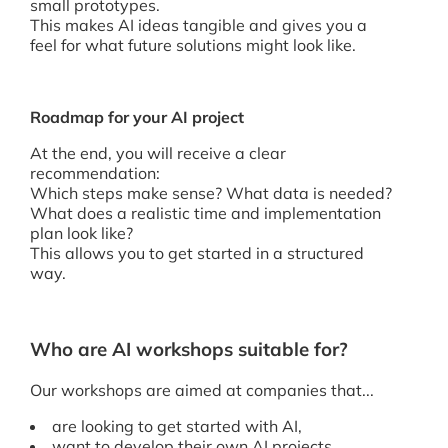
small prototypes.
This makes AI ideas tangible and gives you a
feel for what future solutions might look like.
Roadmap for your AI project
At the end, you will receive a clear
recommendation:
Which steps make sense? What data is needed?
What does a realistic time and implementation
plan look like?
This allows you to get started in a structured
way.
Who are AI workshops suitable for?
Our workshops are aimed at companies that...
are looking to get started with AI,
want to develop their own AI projects,