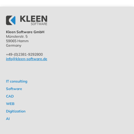
Kleen Software GmbH
Münsterstr. 5
59065 Hamm
Germany
+49-(0)2381-9292800
info@kleen-software.de
IT consulting
Software
CAD
WEB
Digitization
AI