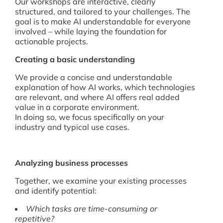
Our workshops are interactive, clearly
structured, and tailored to your challenges. The
goal is to make AI understandable for everyone
involved – while laying the foundation for
actionable projects.
Creating a basic understanding
We provide a concise and understandable
explanation of how AI works, which technologies
are relevant, and where AI offers real added
value in a corporate environment.
In doing so, we focus specifically on your
industry and typical use cases.
Analyzing business processes
Together, we examine your existing processes
and identify potential:
Which tasks are time-consuming or
repetitive?