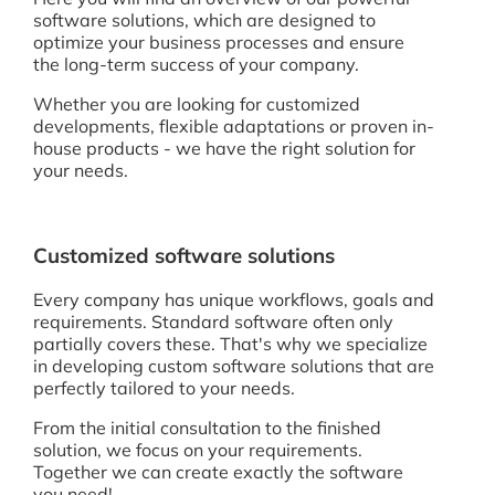
software solutions, which are designed to
optimize your business processes and ensure
the long-term success of your company.
Whether you are looking for customized
developments, flexible adaptations or proven in-
house products - we have the right solution for
your needs.
Customized software solutions
Every company has unique workflows, goals and
requirements. Standard software often only
partially covers these. That's why we specialize
in developing custom software solutions that are
perfectly tailored to your needs.
From the initial consultation to the finished
solution, we focus on your requirements.
Together we can create exactly the software
you need!