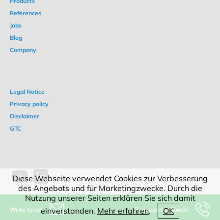
Products
References
Jobs
Blog
Company
Legal Notice
Privacy policy
Disclaimer
GTC
Diese Webseite verwendet Cookies zur Verbesserung
des Angebots und für Marketingzwecke. Durch die
Nutzung unserer Seiten erklären Sie sich damit
Write to us!
Request a callback!
einverstanden.
Mehr erfahren
.
OK