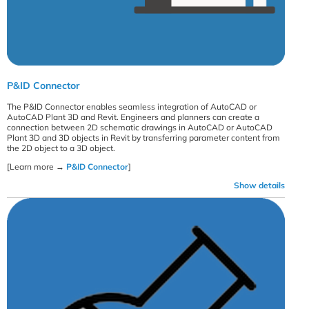
P&ID Connector
The P&ID Connector enables seamless integration of AutoCAD or
AutoCAD Plant 3D and Revit. Engineers and planners can create a
connection between 2D schematic drawings in AutoCAD or AutoCAD
Plant 3D and 3D objects in Revit by transferring parameter content from
the 2D object to a 3D object.
[Learn more →
P&ID Connector
]
Show details