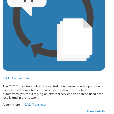
CAD Translator
The CAD Translator enables the central management and application of
user-defined translations in DWG files. Texts are translated
automatically without relying on external services and can be used both
locally and in the network.
[Learn more →
CAD Translator
]
Show details