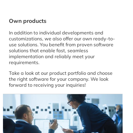
Own products
In addition to individual developments and
customizations, we also offer our own ready-to-
use solutions. You benefit from proven software
solutions that enable fast, seamless
implementation and reliably meet your
requirements.
Take a look at our product portfolio and choose
the right software for your company. We look
forward to receiving your inquiries!