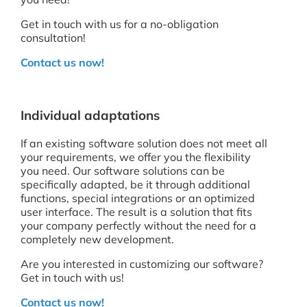
Get in touch with us for a no-obligation
consultation!
Contact us now!
Individual adaptations
If an existing software solution does not meet all
your requirements, we offer you the flexibility
you need. Our software solutions can be
specifically adapted, be it through additional
functions, special integrations or an optimized
user interface. The result is a solution that fits
your company perfectly without the need for a
completely new development.
Are you interested in customizing our software?
Get in touch with us!
Contact us now!