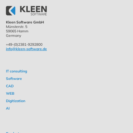
Kleen Software GmbH
Münsterstr. 5
59065 Hamm
Germany
+49-(0)2381-9292800
info@kleen-software.de
IT consulting
Software
CAD
WEB
Digitization
AI