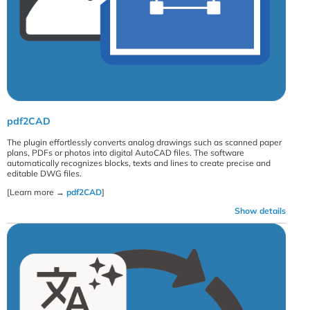
pdf2CAD
The plugin effortlessly converts analog drawings such as scanned paper
plans, PDFs or photos into digital AutoCAD files. The software
automatically recognizes blocks, texts and lines to create precise and
editable DWG files.
[Learn more →
pdf2CAD
]
Show details