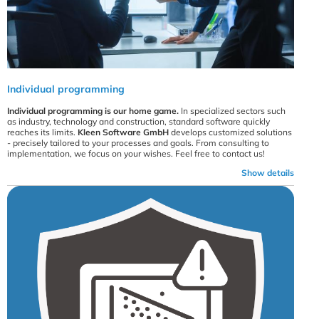
Individual programming
Individual programming is our home game.
In specialized sectors such
as industry, technology and construction, standard software quickly
reaches its limits.
Kleen Software GmbH
develops customized solutions
- precisely tailored to your processes and goals. From consulting to
implementation, we focus on your wishes. Feel free to contact us!
Show details