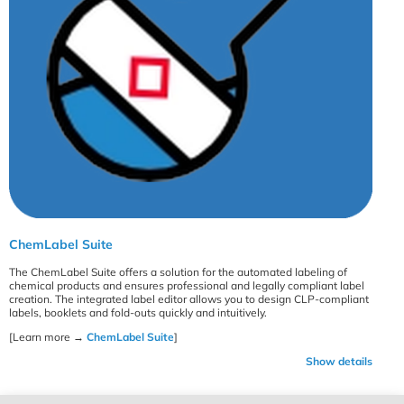
ChemLabel Suite
The ChemLabel Suite offers a solution for the automated labeling of
chemical products and ensures professional and legally compliant label
creation. The integrated label editor allows you to design CLP-compliant
labels, booklets and fold-outs quickly and intuitively.
[Learn more →
ChemLabel Suite
]
Show details