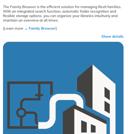
The Family Browser is the efficient solution for managing Revit families.
With an integrated search function, automatic folder recognition and
flexible storage options, you can organize your libraries intuitively and
maintain an overview at all times.
[Learn more →
Family Browser
]
Show details