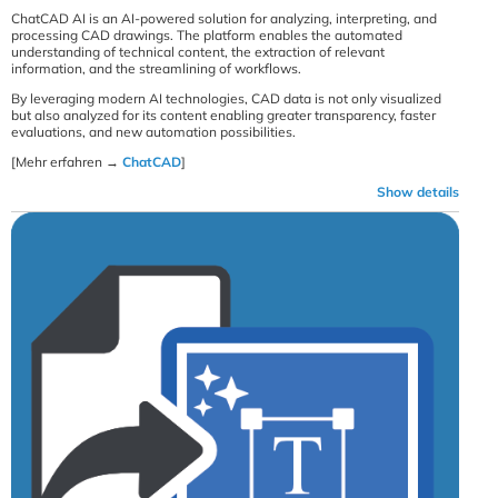
ChatCAD AI is an AI-powered solution for analyzing, interpreting, and
processing CAD drawings. The platform enables the automated
understanding of technical content, the extraction of relevant
information, and the streamlining of workflows.
By leveraging modern AI technologies, CAD data is not only visualized
but also analyzed for its content enabling greater transparency, faster
evaluations, and new automation possibilities.
[Mehr erfahren →
ChatCAD
]
Show details