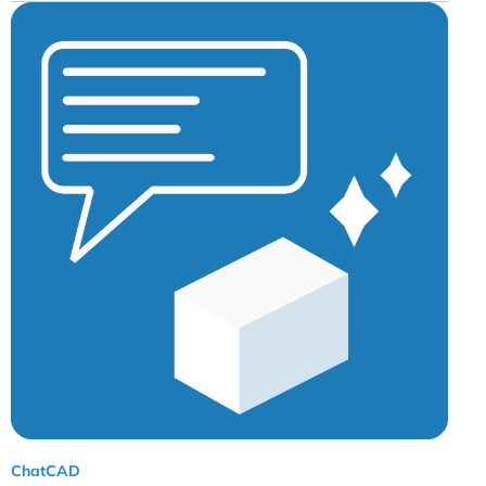
ChatCAD