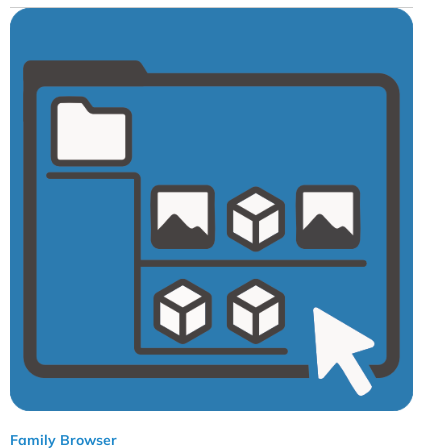
Family Browser