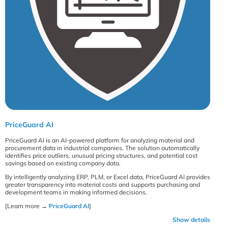
PriceGuard AI
PriceGuard AI is an AI-powered platform for analyzing material and
procurement data in industrial companies. The solution automatically
identifies price outliers, unusual pricing structures, and potential cost
savings based on existing company data.
By intelligently analyzing ERP, PLM, or Excel data, PriceGuard AI provides
greater transparency into material costs and supports purchasing and
development teams in making informed decisions.
[Learn more →
PriceGuard AI
]
Show details