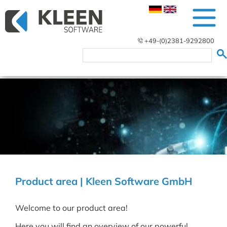
+49-(0)2381-9292800
Product area | Kleen Software GmbH
Welcome to our product area!
Here you will find an overview of our powerful