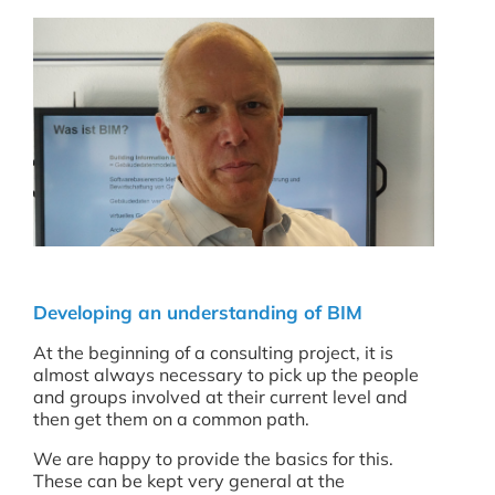
Developing an understanding of BIM
At the beginning of a consulting project, it is
almost always necessary to pick up the people
and groups involved at their current level and
then get them on a common path.
We are happy to provide the basics for this.
These can be kept very general at the