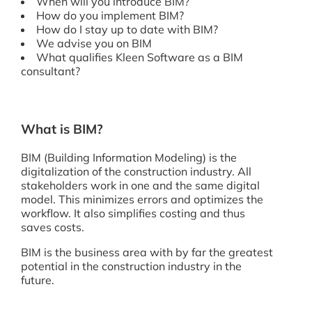
When will you introduce BIM?
How do you implement BIM?
How do I stay up to date with BIM?
We advise you on BIM
What qualifies Kleen Software as a BIM
consultant?
What is BIM?
BIM (Building Information Modeling) is the
digitalization of the construction industry. All
stakeholders work in one and the same digital
model. This minimizes errors and optimizes the
workflow. It also simplifies costing and thus
saves costs.
BIM is the business area with by far the greatest
potential in the construction industry in the
future.