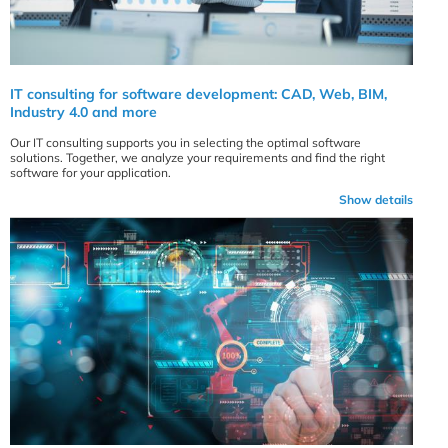
IT consulting for software development: CAD, Web, BIM,
Industry 4.0 and more
Our IT consulting supports you in selecting the optimal software
solutions. Together, we analyze your requirements and find the right
software for your application.
Show details