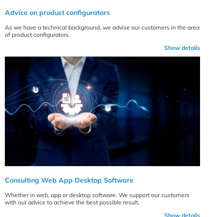
Advice on product configurators
As we have a technical background, we advise our customers in the area
of product configurators.
Show details
Consulting Web App Desktop Software
Whether in web, app or desktop software. We support our customers
with our advice to achieve the best possible result.
Show details