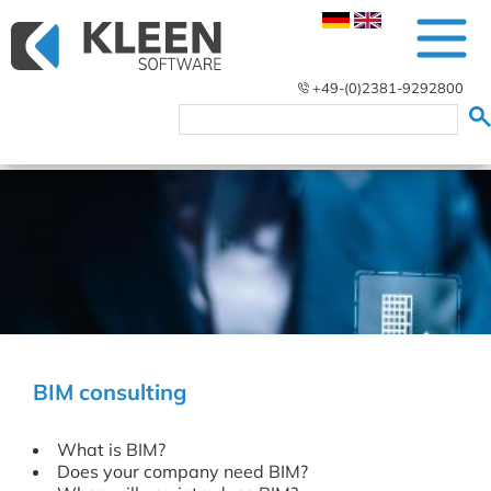
+49-(0)2381-9292800
BIM consulting
What is BIM?
Does your company need BIM?