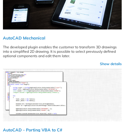
AutoCAD Mechanical
The developed plugin enables the customer to transform 3D drawings
into a simplified 2D drawing. It is possible to select previously defined
optional components and edit them later.
Show details
AutoCAD - Porting VBA to C#