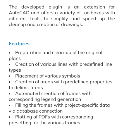
The developed plugin is an extension for
AutoCAD and offers a variety of toolboxes with
different tools to simplify and speed up the
cleanup and creation of drawings.
Features
Preparation and clean-up of the original
plans
Creation of various lines with predefined line
types
Placement of various symbols
Creation of areas with predefined properties
to delimit areas
Automated creation of frames with
corresponding legend generation
Filling the frames with project-specific data
via database connection
Plotting of PDFs with corresponding
presetting for the various frames