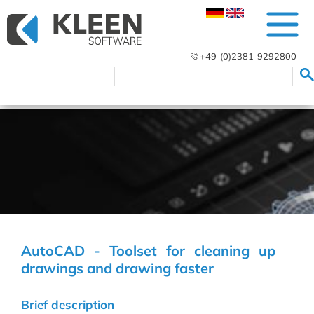
+49-(0)2381-9292800
AutoCAD - Toolset for cleaning up
drawings and drawing faster
Brief description