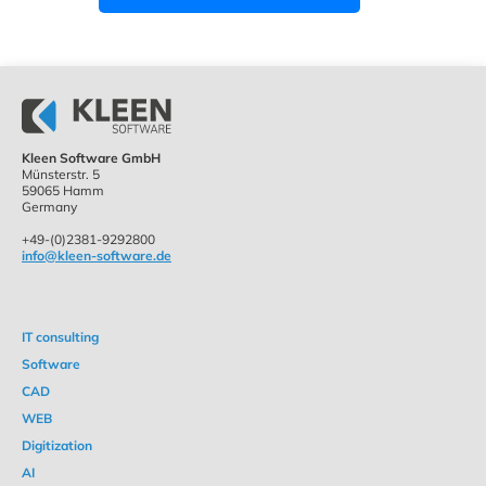
Kleen Software GmbH
Münsterstr. 5
59065 Hamm
Germany
+49-(0)2381-9292800
info@kleen-software.de
IT consulting
Software
CAD
WEB
Digitization
AI