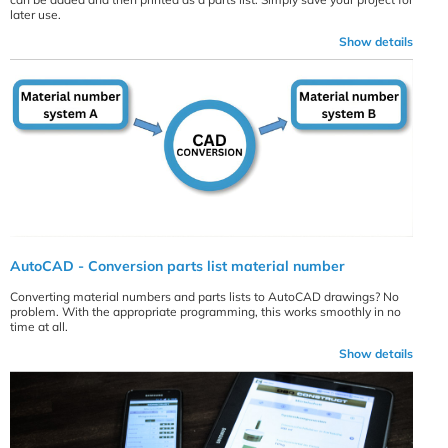
later use.
Show details
AutoCAD - Conversion parts list material number
Converting material numbers and parts lists to AutoCAD drawings? No
problem. With the appropriate programming, this works smoothly in no
time at all.
Show details