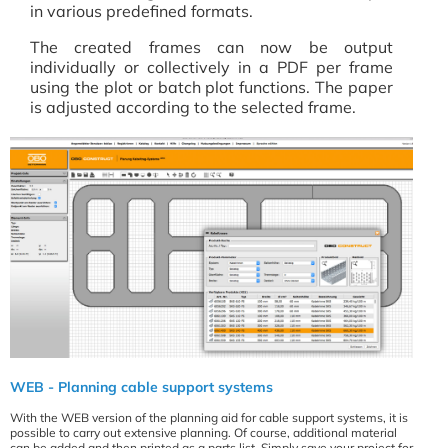
in various predefined formats.
The created frames can now be output
individually or collectively in a PDF per frame
using the plot or batch plot functions. The paper
is adjusted according to the selected frame.
WEB - Planning cable support systems
With the WEB version of the planning aid for cable support systems, it is
possible to carry out extensive planning. Of course, additional material
can be added and then printed as a parts list. Simply save your project for