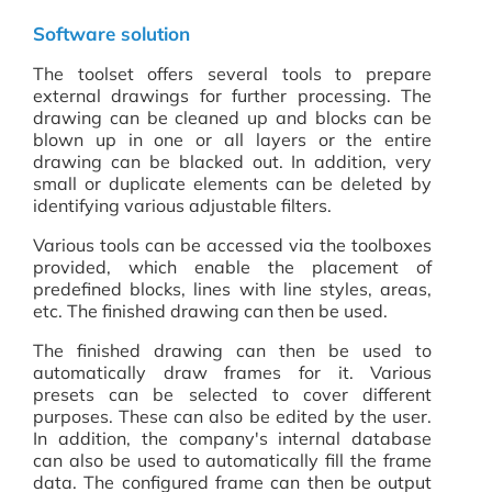
Software solution
The toolset offers several tools to prepare
external drawings for further processing. The
drawing can be cleaned up and blocks can be
blown up in one or all layers or the entire
drawing can be blacked out. In addition, very
small or duplicate elements can be deleted by
identifying various adjustable filters.
Various tools can be accessed via the toolboxes
provided, which enable the placement of
predefined blocks, lines with line styles, areas,
etc. The finished drawing can then be used.
The finished drawing can then be used to
automatically draw frames for it. Various
presets can be selected to cover different
purposes. These can also be edited by the user.
In addition, the company's internal database
can also be used to automatically fill the frame
data. The configured frame can then be output