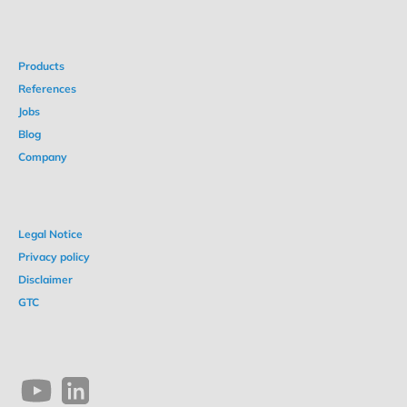
Products
References
Jobs
Blog
Company
Legal Notice
Privacy policy
Disclaimer
GTC