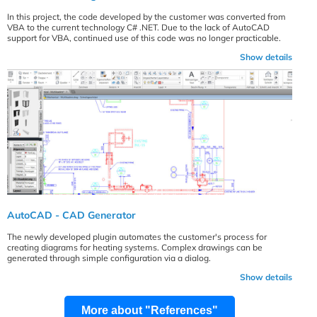
In this project, the code developed by the customer was converted from
VBA to the current technology C# .NET. Due to the lack of AutoCAD
support for VBA, continued use of this code was no longer practicable.
Show details
AutoCAD - CAD Generator
The newly developed plugin automates the customer's process for
creating diagrams for heating systems. Complex drawings can be
generated through simple configuration via a dialog.
Show details
More about "References"