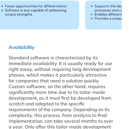
Availability
Standard software is characterized by its
immediate availability. It is usually ready for use
right away, without requiring long development
phases, which makes it particularly attractive
for companies that need a solution quickly.
Custom software, on the other hand, requires
significantly more time due to its tailor-made
development, as it must first be developed from
scratch and adapted to the specific
requirements of the company. Depending on its
complexity, this process, from analysis to final
implementation, can take several months to over
a year. Only after this tailor-made development