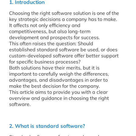
1. Introduction
Choosing the right software solution is one of the
key strategic decisions a company has to make.
It affects not only efficiency and
competitiveness, but also long-term
development and prospects for success.
This often raises the question: Should
established standard software be used, or does
custom-developed software offer better support
for specific business processes?
Both solutions have their merits, but it is
important to carefully weigh the differences,
advantages, and disadvantages in order to
make the best decision for the company.
This article aims to provide you with a clear
overview and guidance in choosing the right
software.
2. What is standard software?