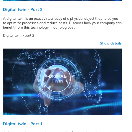
Digital twin - Part 2
A digital twin is an exact virtual copy of a physical object that helps you
to optimize processes and reduce costs. Discover how your company can
benefit from this technology in our blog post!
Digital twin - part 2
Show details
Digital twin - Part 1