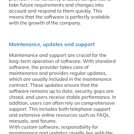
take future requirements and changes into
account and respond to them quickly. This
means that the software is perfectly scalable
with the growth of the company.
Maintenance, updates and support
Maintenance and support are crucial for the
long-term operation of software. With standard
software, the provider takes care of
maintenance and provides regular updates,
which are usually included in the maintenance
contract. These updates ensure that the
software remains up to date, security gaps are
closed, and users receive stable performance. In
addition, users can often rely on comprehensive
support. This includes both telephone support
and extensive online resources such as FAQs,
manuals, and forums.
With custom software, responsibility for
maintenance and updates usually lies with the