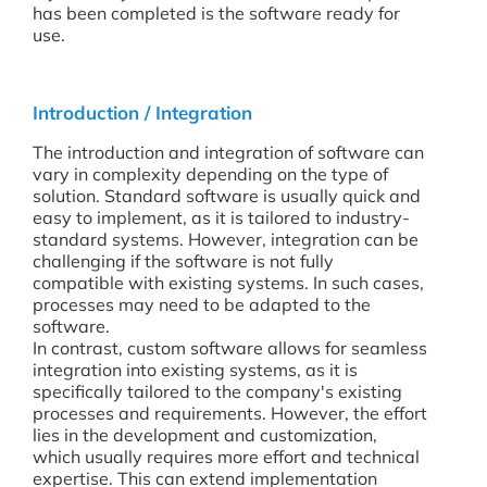
has been completed is the software ready for
use.
Introduction / Integration
The introduction and integration of software can
vary in complexity depending on the type of
solution. Standard software is usually quick and
easy to implement, as it is tailored to industry-
standard systems. However, integration can be
challenging if the software is not fully
compatible with existing systems. In such cases,
processes may need to be adapted to the
software.
In contrast, custom software allows for seamless
integration into existing systems, as it is
specifically tailored to the company's existing
processes and requirements. However, the effort
lies in the development and customization,
which usually requires more effort and technical
expertise. This can extend implementation