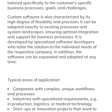
tailored specifically to the customer's specific
business processes, goals, and challenges.
Custom software is also characterized by its
high degree of flexibility and precision. It can be
adapted exactly to existing processes and
system landscapes, ensuring optimal integration
and support for business processes. It is
developed by specialized software developers
who tailor the solution to the individual needs of
the respective company. In addition, the
software can be expanded and adapted at any
time.
Typical areas of application:
Companies with complex, unique workflows
and processes
Industries with specialized requirements, e.g.,
in production, logistics, or medical technology
Start-ups or innovation projects that want to