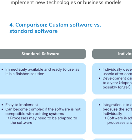
implement new technologies or business models
4. Comparison: Custom software vs.
standard software