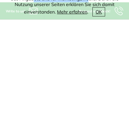
Nutzung unserer Seiten erklären Sie sich damit
Write to us!
Request a callback!
einverstanden.
Mehr erfahren
.
OK
Kleen Software GmbH
Münsterstr. 5
59065 Hamm
Germany
+49-(0)2381-9292800
info@kleen-software.de
IT consulting
Software
CAD
WEB
Digitization
AI