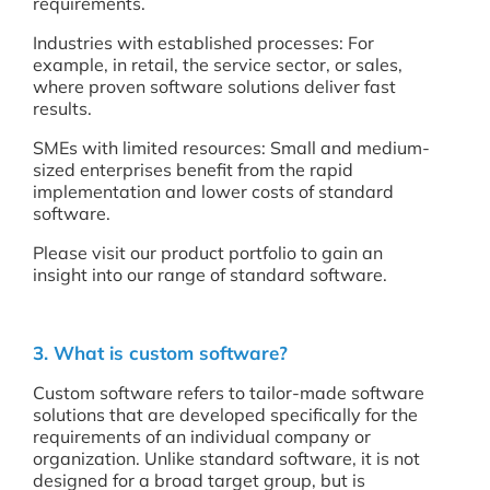
requirements.
Industries with established processes: For
example, in retail, the service sector, or sales,
where proven software solutions deliver fast
results.
SMEs with limited resources: Small and medium-
sized enterprises benefit from the rapid
implementation and lower costs of standard
software.
Please visit our product portfolio to gain an
insight into our range of standard software.
3. What is custom software?
Custom software refers to tailor-made software
solutions that are developed specifically for the
requirements of an individual company or
organization. Unlike standard software, it is not
designed for a broad target group, but is