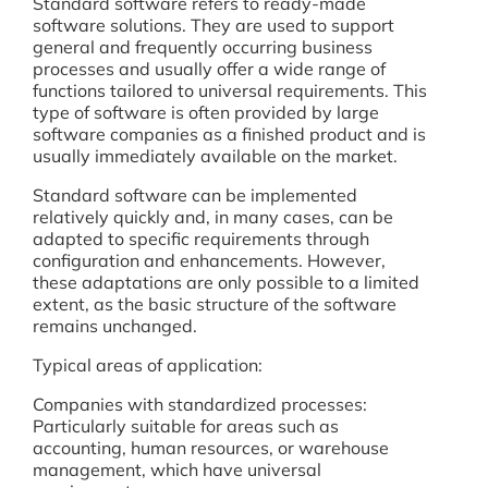
Standard software refers to ready-made
software solutions. They are used to support
general and frequently occurring business
processes and usually offer a wide range of
functions tailored to universal requirements. This
type of software is often provided by large
software companies as a finished product and is
usually immediately available on the market.
Standard software can be implemented
relatively quickly and, in many cases, can be
adapted to specific requirements through
configuration and enhancements. However,
these adaptations are only possible to a limited
extent, as the basic structure of the software
remains unchanged.
Typical areas of application:
Companies with standardized processes:
Particularly suitable for areas such as
accounting, human resources, or warehouse
management, which have universal