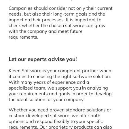
Companies should consider not only their current
needs, but also their long-term goals and the
impact on their processes. It is important to
check whether the chosen software can grow
with the company and meet future
requirements.
Let our experts advise you!
Kleen Software is your competent partner when
it comes to choosing the right software solution.
With many years of experience and a
specialized team, we support you in analyzing
your requirements and goals in order to develop
the ideal solution for your company.
Whether you need proven standard solutions or
custom-developed software, we offer both
options and respond flexibly to your specific
requirements. Our proprietary products can also