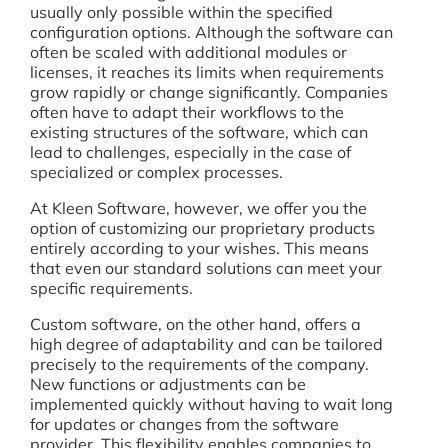
usually only possible within the specified
configuration options. Although the software can
often be scaled with additional modules or
licenses, it reaches its limits when requirements
grow rapidly or change significantly. Companies
often have to adapt their workflows to the
existing structures of the software, which can
lead to challenges, especially in the case of
specialized or complex processes.
At Kleen Software, however, we offer you the
option of customizing our proprietary products
entirely according to your wishes. This means
that even our standard solutions can meet your
specific requirements.
Custom software, on the other hand, offers a
high degree of adaptability and can be tailored
precisely to the requirements of the company.
New functions or adjustments can be
implemented quickly without having to wait long
for updates or changes from the software
provider. This flexibility enables companies to