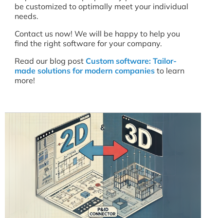
be customized to optimally meet your individual
needs.
Contact us now! We will be happy to help you
find the right software for your company.
Read our blog post
Custom software: Tailor-
made solutions for modern companies
to learn
more!