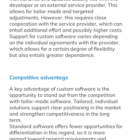
developer or an external service provider. This
allows for tailor-made and targeted
adjustments. However, this requires close
cooperation with the service provider, which can
entail additional effort and possibly higher costs.
Support for custom software varies depending
on the individual agreements with the provider,
which allows for a certain degree of flexibility
but also entails greater dependence.
Competitive advantage
A key advantage of custom software is the
opportunity to stand out from the competition
with tailor-made software. Tailored, individual
solutions support clear positioning in the market
and strengthen competitiveness in the long
term.
Standard software offers fewer opportunities for
differentiation in this regard, as it is more
geared toward general requirements and