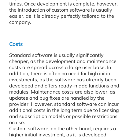
times. Once development is complete, however,
the introduction of custom software is usually
easier, as it is already perfectly tailored to the
company.
Costs
Standard software is usually significantly
cheaper, as the development and maintenance
costs are spread across a large user base. In
addition, there is often no need for high initial
investments, as the software has already been
developed and offers ready-made functions and
modules. Maintenance costs are also lower, as
updates and bug fixes are handled by the
provider. However, standard software can incur
additional costs in the long term due to licensing
and subscription models or possible restrictions
on use.
Custom software, on the other hand, requires a
higher initial investment, as it is developed