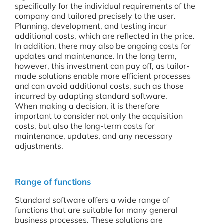
specifically for the individual requirements of the
company and tailored precisely to the user.
Planning, development, and testing incur
additional costs, which are reflected in the price.
In addition, there may also be ongoing costs for
updates and maintenance. In the long term,
however, this investment can pay off, as tailor-
made solutions enable more efficient processes
and can avoid additional costs, such as those
incurred by adapting standard software.
When making a decision, it is therefore
important to consider not only the acquisition
costs, but also the long-term costs for
maintenance, updates, and any necessary
adjustments.
Range of functions
Standard software offers a wide range of
functions that are suitable for many general
business processes. These solutions are