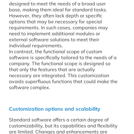
designed to meet the needs of a broad user
base, making them ideal for standard tasks.
However, they often lack depth or specific
options that may be necessary for special
requirements. In such cases, companies may
need to implement additional modules or
external software solutions to meet their
individual requirements.
In contrast, the functional scope of custom
software is specifically tailored to the needs of a
company. The functional scope is designed so
that only the features that are actually
necessary are integrated. This customization
avoids superfluous functions that could make the
software complex.
Customization options and scalability
Standard software offers a certain degree of
customizability, but its capabilities and flexibility
are limited. Changes and enhancements are