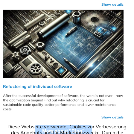
Show details
Refactoring of individual software
After the successful development of software, the work is not over - now
the optimization begins! Find out why refactoring is crucial for
sustainable code quality, better performance and lower maintenance
costs.
Show details
Diese Webseite verwendet Cookies zur Verbesserung
More about "Blog"
des Angebots und für Marketingzwecke. Durch die