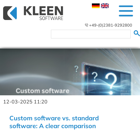
+49-(0)2381-9292800
12-03-2025 11:20
Custom software vs. standard
software: A clear comparison