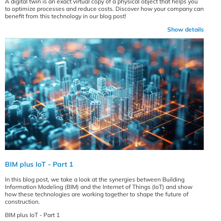
A digital twin is an exact virtual copy of a physical object that helps you
to optimize processes and reduce costs. Discover how your company can
benefit from this technology in our blog post!
Show details
BIM plus IoT - Part 1
In this blog post, we take a look at the synergies between Building
Information Modeling (BIM) and the Internet of Things (IoT) and show
how these technologies are working together to shape the future of
construction.
BIM plus IoT - Part 1