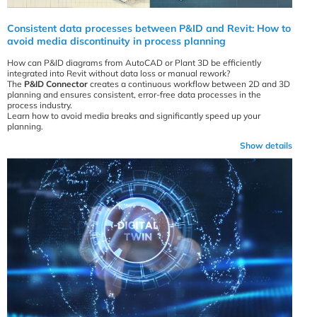
Consistent data processes between P&ID and Revit: How to
avoid media discontinuity in process planning
How can P&ID diagrams from AutoCAD or Plant 3D be efficiently
integrated into Revit without data loss or manual rework?
The
P&ID Connector
creates a continuous workflow between 2D and 3D
planning and ensures consistent, error-free data processes in the
process industry.
Learn how to avoid media breaks and significantly speed up your
planning.
Show details