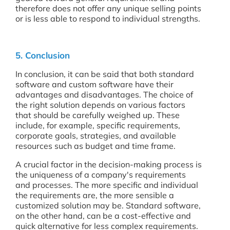
therefore does not offer any unique selling points
or is less able to respond to individual strengths.
5. Conclusion
In conclusion, it can be said that both standard
software and custom software have their
advantages and disadvantages. The choice of
the right solution depends on various factors
that should be carefully weighed up. These
include, for example, specific requirements,
corporate goals, strategies, and available
resources such as budget and time frame.
A crucial factor in the decision-making process is
the uniqueness of a company's requirements
and processes. The more specific and individual
the requirements are, the more sensible a
customized solution may be. Standard software,
on the other hand, can be a cost-effective and
quick alternative for less complex requirements.