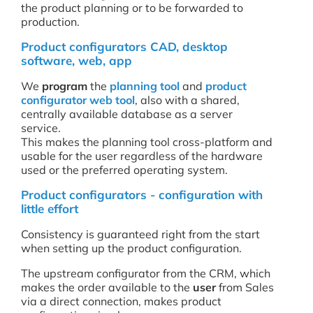
the product planning or to be forwarded to
production.
Product configurators CAD, desktop
software, web, app
We
program
the
planning tool
and
product
configurator web tool
, also with a shared,
centrally available database as a server
service.
This makes the planning tool cross-platform and
usable for the user regardless of the hardware
used or the preferred operating system.
Product configurators - configuration with
little effort
Consistency is guaranteed right from the start
when setting up the product configuration.
The upstream configurator from the CRM, which
makes the order available to the
user
from Sales
via a direct connection, makes product