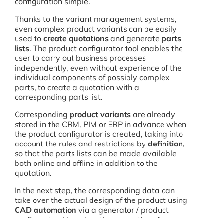
configuration simple.
Thanks to the variant management systems,
even complex product variants can be easily
used to
create quotations
and generate
parts
lists
. The product configurator tool enables the
user to carry out business processes
independently, even without experience of the
individual components of possibly complex
parts, to create a quotation with a
corresponding parts list.
Corresponding
product variants
are already
stored in the CRM, PIM or ERP in advance when
the product configurator is created, taking into
account the rules and restrictions by
definition
,
so that the parts lists can be made available
both online and offline in addition to the
quotation.
In the next step, the corresponding data can
take over the actual design of the product using
CAD automation
via a generator / product