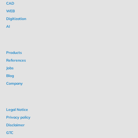
CAD
WEB
Digitization
AI
Products
References
Jobs
Blog
Company
Legal Notice
Privacy policy
Disclaimer
GTC