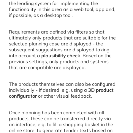
the leading system for implementing the
functionality in this area as a web tool, app and,
if possible, as a desktop tool.
Requirements are defined via filters so that
ultimately only products that are suitable for the
selected planning case are displayed - the
subsequent suggestions are displayed taking
into account a
plausibility check
. Based on the
previous settings, only products and systems
that are compatible are displayed.
The products themselves can also be configured
individually - if desired, e.g. using a
3D product
configurator
or other visual feedback.
Once planning has been completed with all
products, these can be transferred directly via
an interface, e.g. to fill a shopping basket in the
online store, to generate tender texts based on