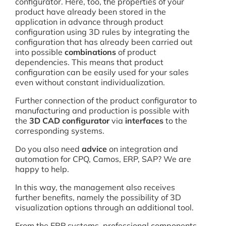
configurator. Here, too, the properties of your
product have already been stored in the
application in advance through product
configuration using 3D rules by integrating the
configuration that has already been carried out
into possible
combinations
of product
dependencies. This means that product
configuration can be easily used for your sales
even without constant individualization.
Further connection of the product configurator to
manufacturing and production is possible with
the
3D CAD configurator
via
interfaces
to the
corresponding systems.
Do you also need
advice
on integration and
automation for CPQ, Camos, ERP, SAP? We are
happy to help.
In this way, the management also receives
further benefits, namely the possibility of 3D
visualization options through an additional tool.
From the ERP systems, professional components