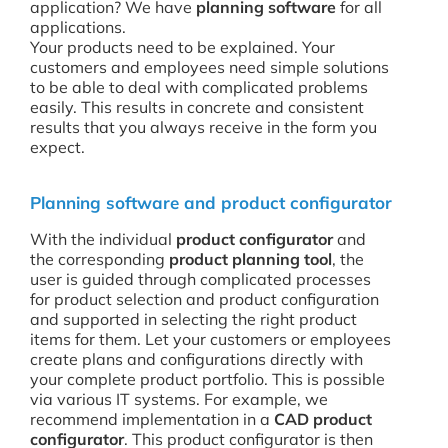
application? We have
planning software
for all
applications.
Your products need to be explained. Your
customers and employees need simple solutions
to be able to deal with complicated problems
easily. This results in concrete and consistent
results that you always receive in the form you
expect.
Planning software and product configurator
With the individual
product configurator
and
the corresponding
product planning tool
, the
user is guided through complicated processes
for product selection and product configuration
and supported in selecting the right product
items for them. Let your customers or employees
create plans and configurations directly with
your complete product portfolio. This is possible
via various IT systems. For example, we
recommend implementation in a
CAD product
configurator
. This product configurator is then