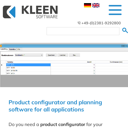
+49-(0)2381-9292800
Product configurator and planning
software for all applications
Do you need a
product configurator
for your