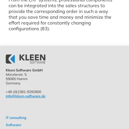
can be integrated into the sales structures to
provide the corresponding order in such a way
that you save time and money and minimize the
effort required for constantly changing
configurations (83).
Kleen Software GmbH
Münsterstr. 5
59065 Hamm
Germany
+49-(0)2381-9292800
info@kleen-software.de
IT consulting
Software