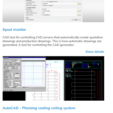
Spool monitor
CAD tool for controlling CAD servers that automatically create quotation
drawings and production drawings. This is how automatic drawings are
generated. A tool for controlling the CAD generator.
Show details
AutoCAD - Planning cooling ceiling system