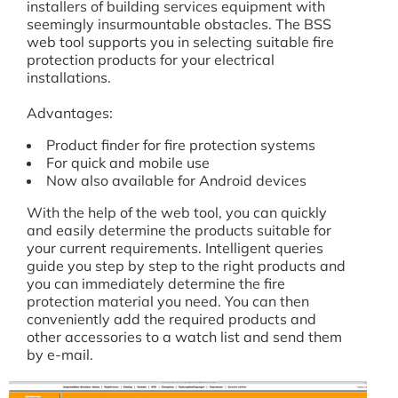
installers of building services equipment with
seemingly insurmountable obstacles. The BSS
web tool supports you in selecting suitable fire
protection products for your electrical
installations.
Advantages:
Product finder for fire protection systems
For quick and mobile use
Now also available for Android devices
With the help of the web tool, you can quickly
and easily determine the products suitable for
your current requirements. Intelligent queries
guide you step by step to the right products and
you can immediately determine the fire
protection material you need. You can then
conveniently add the required products and
other accessories to a watch list and send them
by e-mail.