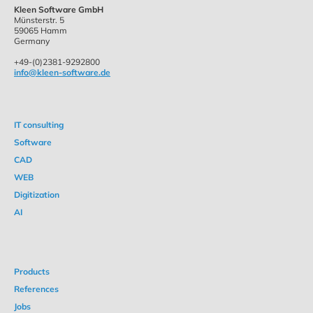
Kleen Software GmbH
Münsterstr. 5
59065 Hamm
Germany
+49-(0)2381-9292800
info@kleen-software.de
IT consulting
Software
CAD
WEB
Digitization
AI
Products
References
Jobs