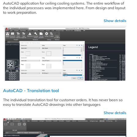
AutoCAD application for ceiling cooling systems. The entire workflow of
the individual processes was implemented here. From design and layout
to work preparation.
Show details
AutoCAD - Translation tool
The individual translation tool for customer orders. It has never been so
easy to translate AutoCAD drawings into other languages
Show details