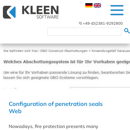
+49-(0)2381-9292800
Configuration of penetration seals
Web
Nowadays, fire protection presents many