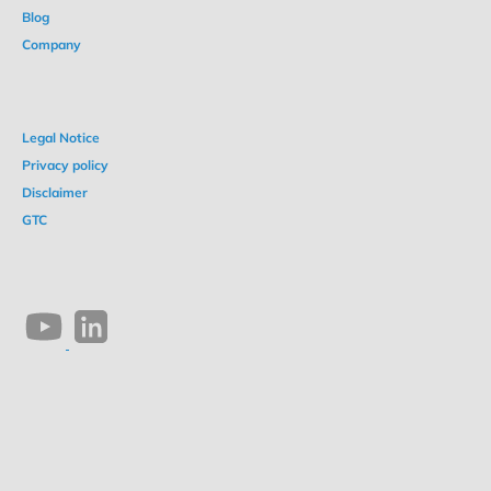
Blog
Company
Legal Notice
Privacy policy
Disclaimer
GTC