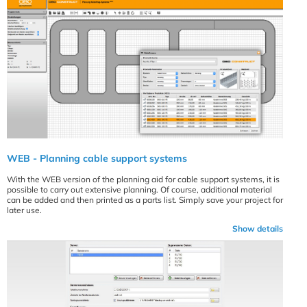
WEB - Planning cable support systems
With the WEB version of the planning aid for cable support systems, it is
possible to carry out extensive planning. Of course, additional material
can be added and then printed as a parts list. Simply save your project for
later use.
Show details