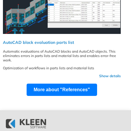
AutoCAD block evaluation parts list
Automatic evaluations of AutoCAD blocks and AutoCAD objects. This
eliminates errors in parts lists and material lists and enables error-free
work.
Optimization of workflows in parts lists and material lists
Show details
More about "References"