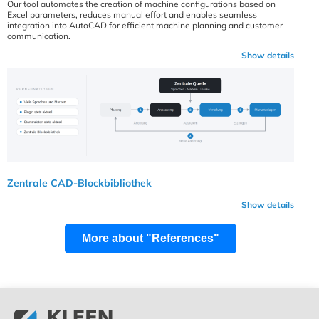
Our tool automates the creation of machine configurations based on
Excel parameters, reduces manual effort and enables seamless
integration into AutoCAD for efficient machine planning and customer
communication.
Show details
Zentrale CAD-Blockbibliothek
Show details
More about "References"