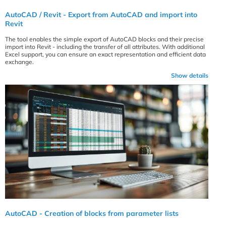
AutoCAD / Revit - Export from AutoCAD and import into
Revit
The tool enables the simple export of AutoCAD blocks and their precise
import into Revit - including the transfer of all attributes. With additional
Excel support, you can ensure an exact representation and efficient data
exchange.
Show details
AutoCAD - Creation of blocks from parameter lists