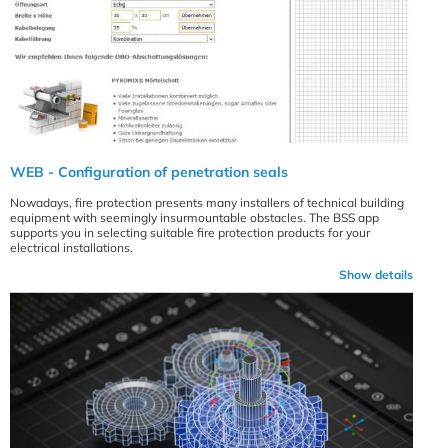
WEB - Configuration of penetration seals
Nowadays, fire protection presents many installers of technical building
equipment with seemingly insurmountable obstacles. The BSS app
supports you in selecting suitable fire protection products for your
electrical installations.
Show details