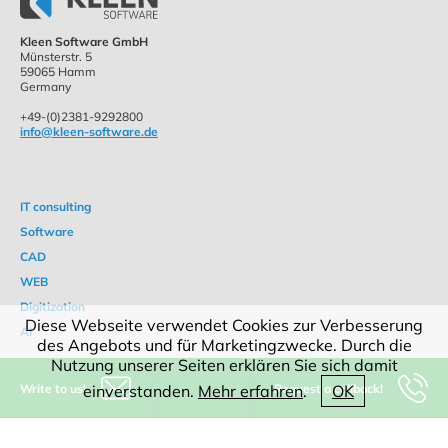
Kleen Software GmbH
Münsterstr. 5
59065 Hamm
Germany
+49-(0)2381-9292800
info@kleen-software.de
IT consulting
Software
CAD
WEB
Digitization
Diese Webseite verwendet Cookies zur Verbesserung
AI
des Angebots und für Marketingzwecke. Durch die
Nutzung unserer Seiten erklären Sie sich damit
Write to us!
Request a callback!
einverstanden.
Mehr erfahren
.
OK
Products
References