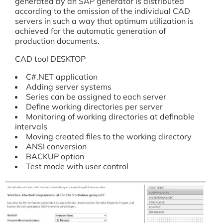
generated by an SAP generator is distributed
according to the omission of the individual CAD
servers in such a way that optimum utilization is
achieved for the automatic generation of
production documents.
CAD tool DESKTOP
C#.NET application
Adding server systems
Series can be assigned to each server
Define working directories per server
Monitoring of working directories at definable
intervals
Moving created files to the working directory
ANSI conversion
BACKUP option
Test mode with user control