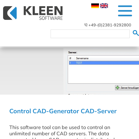
+49-(0)2381-9292800
Control CAD-Generator CAD-Server
This software tool can be used to control an
unlimited number of CAD servers. The data