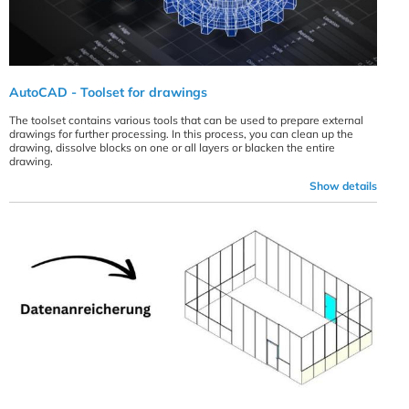
AutoCAD - Toolset for drawings
The toolset contains various tools that can be used to prepare external
drawings for further processing. In this process, you can clean up the
drawing, dissolve blocks on one or all layers or blacken the entire
drawing.
Show details