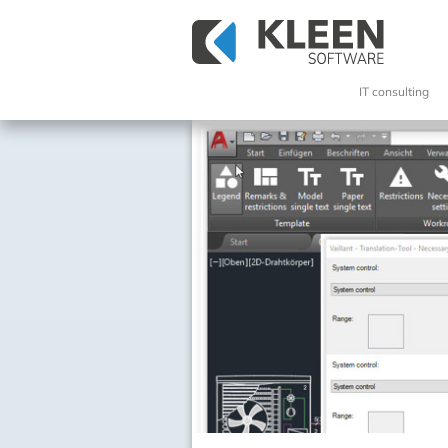
IT consulting