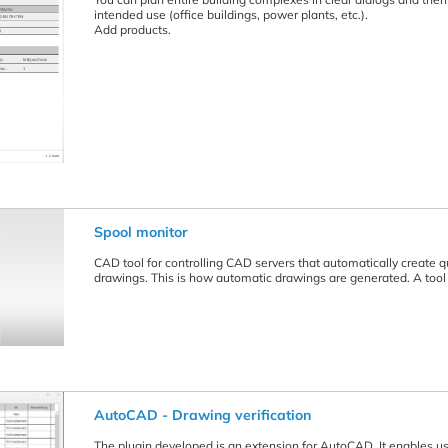
intended use (office buildings, power plants, etc.).
Add products.
Spool monitor
CAD tool for controlling CAD servers that automatically create 
drawings. This is how automatic drawings are generated. A tool 
AutoCAD - Drawing verification
The plugin developed is an extension for AutoCAD. It enables use