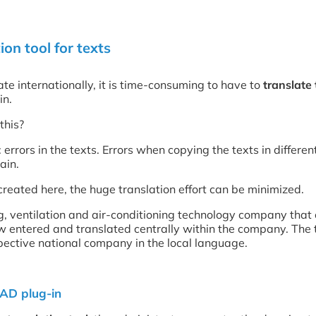
on tool for texts
te internationally, it is time-consuming to have to
translate
in.
this?
 errors in the texts. Errors when copying the texts in differ
ain.
reated here, the huge translation effort can be minimized.
g, ventilation and air-conditioning technology company that
w entered and translated centrally within the company. The
spective national company in the local language.
CAD plug-in