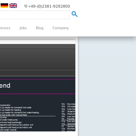
+49-(0)2381-9292800
rences
Jobs
Blog
Company