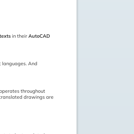
texts
in their
AutoCAD
ent languages. And
 operates throughout
 translated drawings are