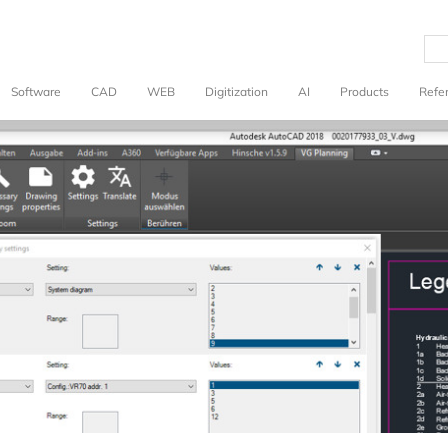
Software
CAD
WEB
Digitization
AI
Products
Refe