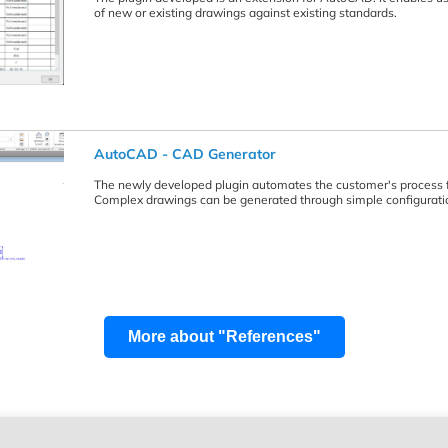
of new or existing drawings against existing standards.
AutoCAD - CAD Generator
The newly developed plugin automates the customer's process f
Complex drawings can be generated through simple configuratio
More about "References"