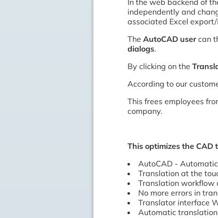
In the web backend of t
independently and change
associated Excel export/
The
AutoCAD user
can t
dialogs
.
By clicking on the
Transl
According to our custome
This frees employees from
company.
This optimizes the CAD 
AutoCAD - Automatic 
Translation at the tou
Translation workflow 
No more errors in tran
Translator interfac
Automatic translation