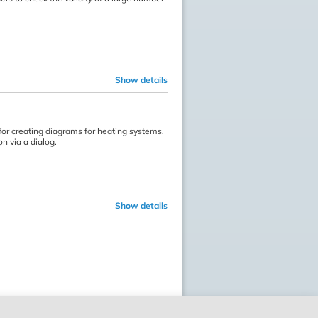
Show details
or creating diagrams for heating systems.
n via a dialog.
Show details