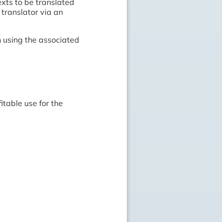
exts to be translated
translator via an
 using the associated
itable use for the