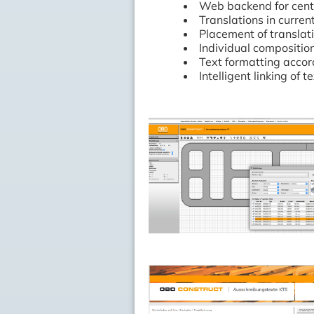
Web backend for cent
Translations in curre
Placement of translat
Individual compositio
Text formatting accor
Intelligent linking of t