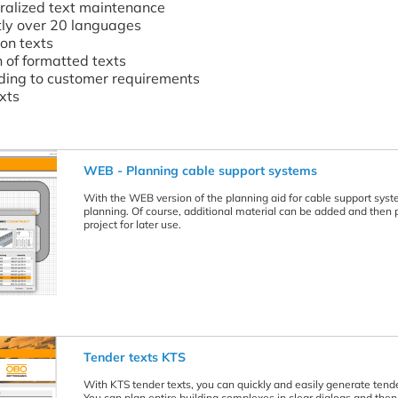
ralized text maintenance
ntly over 20 languages
ion texts
n of formatted texts
ding to customer requirements
exts
WEB - Planning cable support systems
With the WEB version of the planning aid for cable support system
planning. Of course, additional material can be added and then pr
project for later use.
Tender texts KTS
With KTS tender texts, you can quickly and easily generate tenders
You can plan entire building complexes in clear dialogs and the