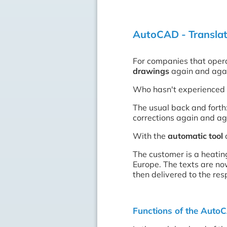
AutoCAD - Translati
For companies that opera
drawings
again and aga
Who hasn't experienced 
The usual back and forth:
corrections again and ag
With the
automatic tool
c
The customer is a heatin
Europe. The texts are no
then delivered to the re
Functions of the Auto