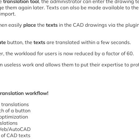
he
translation tool
, the administrator can enter the drawing t
 them again later. Texts can also be made available to the 
import.
hen easily
place
the
texts
in the CAD drawings via the plugin
ate
button, the
texts
are translated within a few seconds.
r, the workload for users is now reduced by a factor of 60.
 useless work and allows them to put their expertise to prof
translation workflow!
translations
ch of a button
optimization
slations
e Web/AutoCAD
 of CAD texts