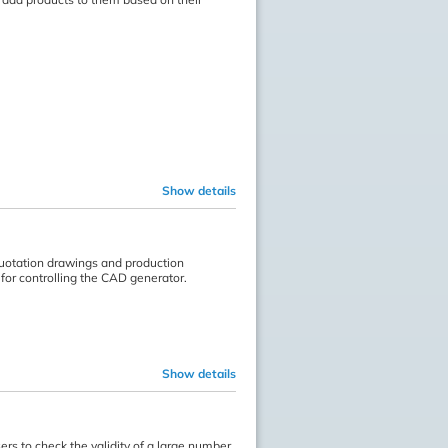
Show details
quotation drawings and production
for controlling the CAD generator.
Show details
rs to check the validity of a large number