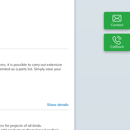
Contact
Callback
s, it is possible to carry out extensive
inted as a parts list. Simply save your
Show details
 for projects of all kinds.
n add products to them based on their