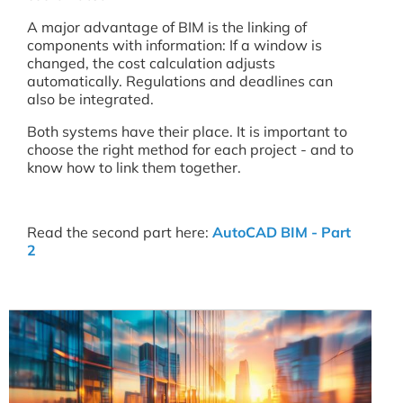
A major advantage of BIM is the linking of
components with information: If a window is
changed, the cost calculation adjusts
automatically. Regulations and deadlines can
also be integrated.
Both systems have their place. It is important to
choose the right method for each project - and to
know how to link them together.
Read the second part here:
AutoCAD BIM - Part
2