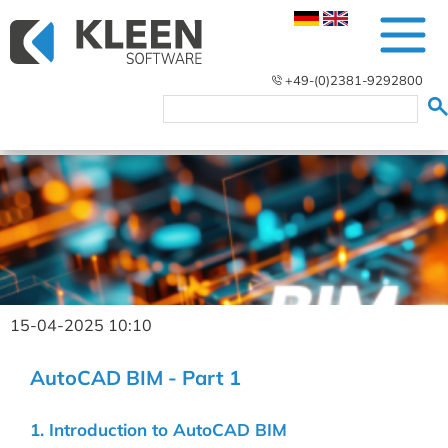
+49-(0)2381-9292800
15-04-2025 10:10
AutoCAD BIM - Part 1
1. Introduction to AutoCAD BIM