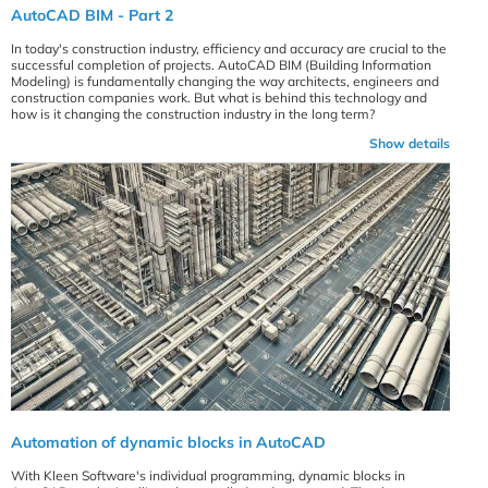
AutoCAD BIM - Part 2
In today's construction industry, efficiency and accuracy are crucial to the
successful completion of projects. AutoCAD BIM (Building Information
Modeling) is fundamentally changing the way architects, engineers and
construction companies work. But what is behind this technology and
how is it changing the construction industry in the long term?
Show details
Automation of dynamic blocks in AutoCAD
With Kleen Software's individual programming, dynamic blocks in