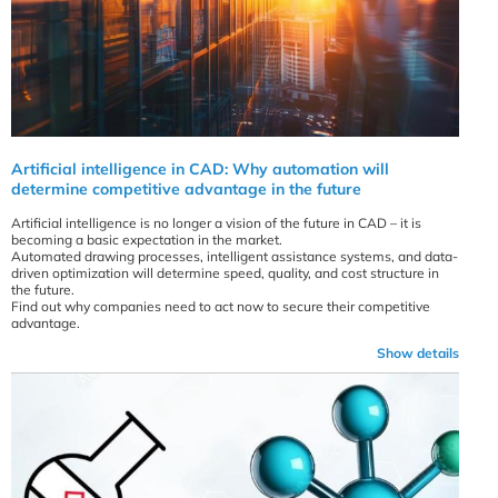
Artificial intelligence in CAD: Why automation will
determine competitive advantage in the future
Artificial intelligence is no longer a vision of the future in CAD – it is
becoming a basic expectation in the market.
Automated drawing processes, intelligent assistance systems, and data-
driven optimization will determine speed, quality, and cost structure in
the future.
Find out why companies need to act now to secure their competitive
advantage.
Show details