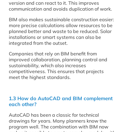
version and can react to it. This improves
communication and avoids duplication of work.
BIM also makes sustainable construction easier:
more precise calculations allow resources to be
planned better and waste to be reduced. Solar
installations or smart systems can also be
integrated from the outset.
Companies that rely on BIM benefit from
improved collaboration, planning control and
sustainability, which also increases
competitiveness. This ensures that projects
meet the highest standards.
1.3 How do AutoCAD and BIM complement
each other?
AutoCAD has been a classic for technical
drawings for years. Many planners know the
program well. The combination with BIM now