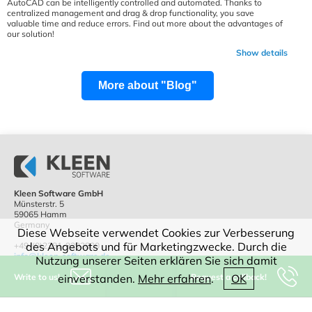
AutoCAD can be intelligently controlled and automated. Thanks to
centralized management and drag & drop functionality, you save
valuable time and reduce errors. Find out more about the advantages of
our solution!
Show details
More about "Blog"
Kleen Software GmbH
Münsterstr. 5
59065 Hamm
Germany
Diese Webseite verwendet Cookies zur Verbesserung
des Angebots und für Marketingzwecke. Durch die
+49-(0)2381-9292800
info@kleen-software.de
Nutzung unserer Seiten erklären Sie sich damit
Write to us!
Request a callback!
einverstanden.
Mehr erfahren
.
OK
IT consulting