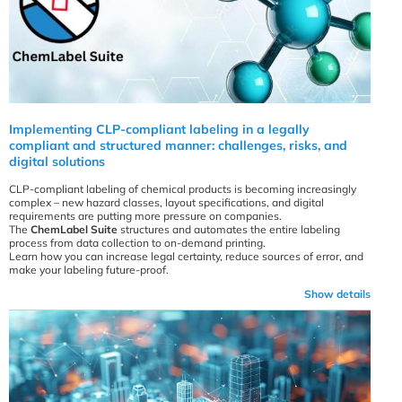
Implementing CLP-compliant labeling in a legally
compliant and structured manner: challenges, risks, and
digital solutions
CLP-compliant labeling of chemical products is becoming increasingly
complex – new hazard classes, layout specifications, and digital
requirements are putting more pressure on companies.
The
ChemLabel Suite
structures and automates the entire labeling
process from data collection to on-demand printing.
Learn how you can increase legal certainty, reduce sources of error, and
make your labeling future-proof.
Show details