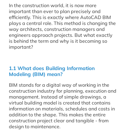
In the construction world, it is now more
important than ever to plan precisely and
efficiently. This is exactly where AutoCAD BIM
plays a central role. This method is changing the
way architects, construction managers and
engineers approach projects. But what exactly
is behind the term and why is it becoming so
important?
1.1 What does Building Information
Modeling (BIM) mean?
BIM stands for a digital way of working in the
construction industry for planning, execution and
management. Instead of simple drawings, a
virtual building model is created that contains
information on materials, schedules and costs in
addition to the shape. This makes the entire
construction project clear and tangible - from
design to maintenance.