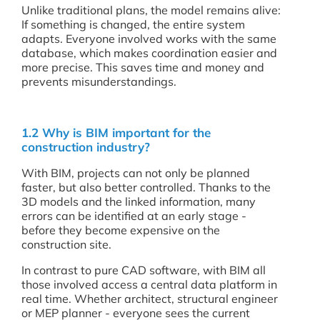
Unlike traditional plans, the model remains alive:
If something is changed, the entire system
adapts. Everyone involved works with the same
database, which makes coordination easier and
more precise. This saves time and money and
prevents misunderstandings.
1.2 Why is BIM important for the
construction industry?
With BIM, projects can not only be planned
faster, but also better controlled. Thanks to the
3D models and the linked information, many
errors can be identified at an early stage -
before they become expensive on the
construction site.
In contrast to pure CAD software, with BIM all
those involved access a central data platform in
real time. Whether architect, structural engineer
or MEP planner - everyone sees the current