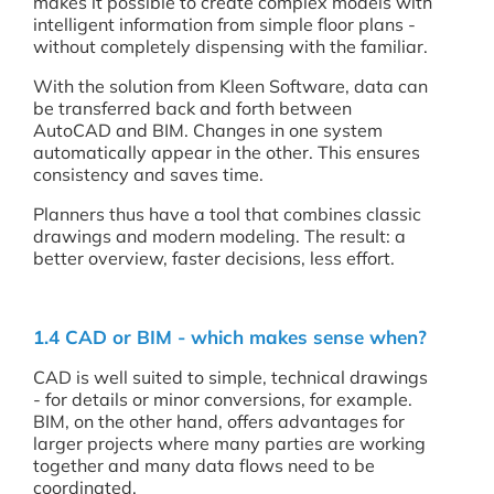
makes it possible to create complex models with
intelligent information from simple floor plans -
without completely dispensing with the familiar.
With the solution from Kleen Software, data can
be transferred back and forth between
AutoCAD and BIM. Changes in one system
automatically appear in the other. This ensures
consistency and saves time.
Planners thus have a tool that combines classic
drawings and modern modeling. The result: a
better overview, faster decisions, less effort.
1.4 CAD or BIM - which makes sense when?
CAD is well suited to simple, technical drawings
- for details or minor conversions, for example.
BIM, on the other hand, offers advantages for
larger projects where many parties are working
together and many data flows need to be
coordinated.