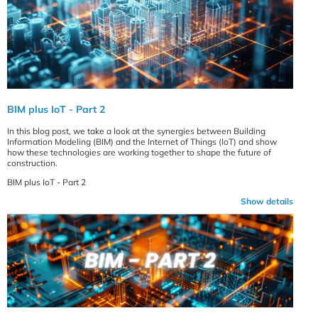
BIM plus IoT - Part 2
In this blog post, we take a look at the synergies between Building
Information Modeling (BIM) and the Internet of Things (IoT) and show
how these technologies are working together to shape the future of
construction.
BIM plus IoT - Part 2
Show details