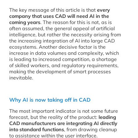
The key message of this article is that
every
company that uses CAD will need AI in the
coming years
. The reason for this is not, as is
often assumed, the general appeal of artificial
intelligence, but rather the necessity arising from
the increasing integration of AI into large CAD
ecosystems. Another decisive factor is the
increase in data volumes and complexity, which
is leading to increased competition, a shortage
of skilled workers, and regulatory requirements,
making the development of smart processes
inevitable.
Why AI is now taking off in CAD
The most important indicator is not some future
forecast, but the reality of the product:
leading
CAD manufacturers are integrating AI directly
into standard functions
, from drawing cleanup
to assistance within the user interface.