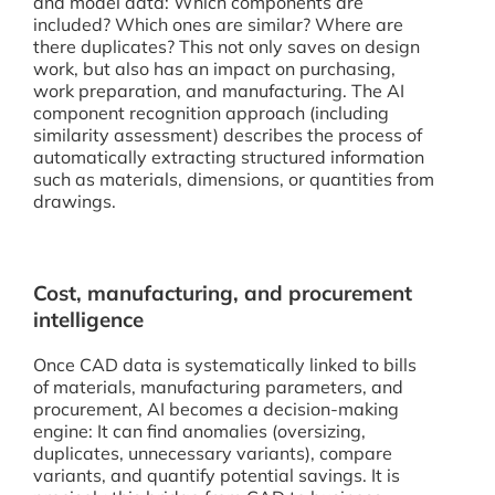
and model data: Which components are
included? Which ones are similar? Where are
there duplicates? This not only saves on design
work, but also has an impact on purchasing,
work preparation, and manufacturing. The AI
component recognition approach (including
similarity assessment) describes the process of
automatically extracting structured information
such as materials, dimensions, or quantities from
drawings.
Cost, manufacturing, and procurement
intelligence
Once CAD data is systematically linked to bills
of materials, manufacturing parameters, and
procurement, AI becomes a decision-making
engine: It can find anomalies (oversizing,
duplicates, unnecessary variants), compare
variants, and quantify potential savings. It is