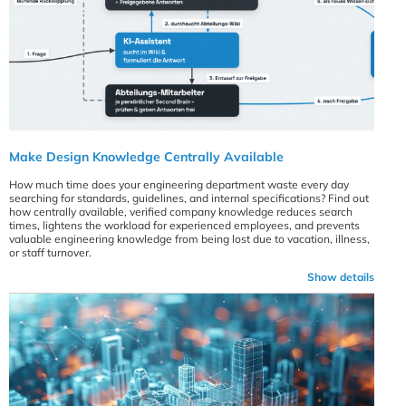
Make Design Knowledge Centrally Available
How much time does your engineering department waste every day
searching for standards, guidelines, and internal specifications? Find out
how centrally available, verified company knowledge reduces search
times, lightens the workload for experienced employees, and prevents
valuable engineering knowledge from being lost due to vacation, illness,
or staff turnover.
Show details