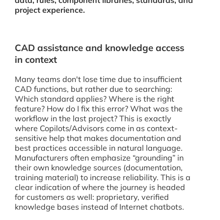
data, rules, component libraries, standards, and
project experience.
CAD assistance and knowledge access
in context
Many teams don't lose time due to insufficient
CAD functions, but rather due to searching:
Which standard applies? Where is the right
feature? How do I fix this error? What was the
workflow in the last project? This is exactly
where Copilots/Advisors come in as context-
sensitive help that makes documentation and
best practices accessible in natural language.
Manufacturers often emphasize “grounding” in
their own knowledge sources (documentation,
training material) to increase reliability. This is a
clear indication of where the journey is headed
for customers as well: proprietary, verified
knowledge bases instead of Internet chatbots.