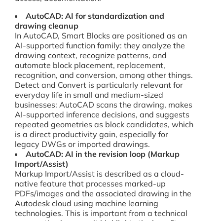
AutoCAD: AI for standardization and
drawing cleanup
In AutoCAD, Smart Blocks are positioned as an
AI-supported function family: they analyze the
drawing context, recognize patterns, and
automate block placement, replacement,
recognition, and conversion, among other things.
Detect and Convert is particularly relevant for
everyday life in small and medium-sized
businesses: AutoCAD scans the drawing, makes
AI-supported inference decisions, and suggests
repeated geometries as block candidates, which
is a direct productivity gain, especially for
legacy DWGs or imported drawings.
AutoCAD: AI in the revision loop (Markup
Import/Assist)
Markup Import/Assist is described as a cloud-
native feature that processes marked-up
PDFs/images and the associated drawing in the
Autodesk cloud using machine learning
technologies. This is important from a technical