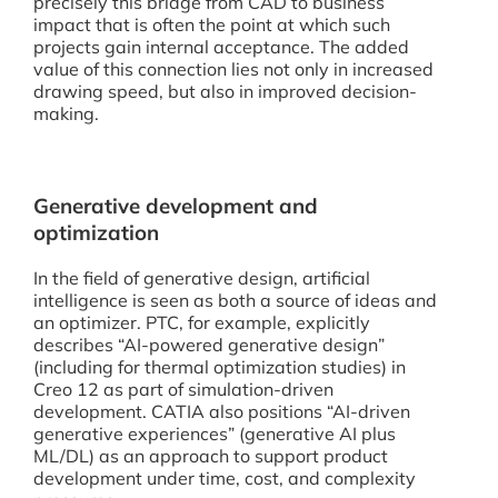
precisely this bridge from CAD to business
impact that is often the point at which such
projects gain internal acceptance. The added
value of this connection lies not only in increased
drawing speed, but also in improved decision-
making.
Generative development and
optimization
In the field of generative design, artificial
intelligence is seen as both a source of ideas and
an optimizer. PTC, for example, explicitly
describes “AI-powered generative design”
(including for thermal optimization studies) in
Creo 12 as part of simulation-driven
development. CATIA also positions “AI-driven
generative experiences” (generative AI plus
ML/DL) as an approach to support product
development under time, cost, and complexity