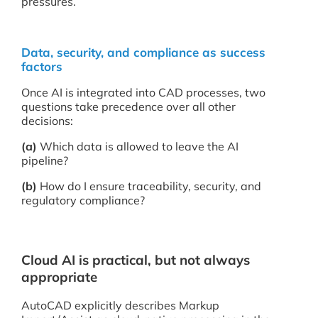
pressures.
Data, security, and compliance as success
factors
Once AI is integrated into CAD processes, two
questions take precedence over all other
decisions:
(a)
Which data is allowed to leave the AI
pipeline?
(b)
How do I ensure traceability, security, and
regulatory compliance?
Cloud AI is practical, but not always
appropriate
AutoCAD explicitly describes Markup