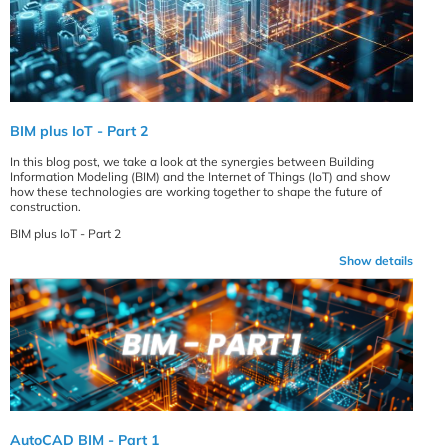
BIM plus IoT - Part 2
In this blog post, we take a look at the synergies between Building
Information Modeling (BIM) and the Internet of Things (IoT) and show
how these technologies are working together to shape the future of
construction.
BIM plus IoT - Part 2
Show details
AutoCAD BIM - Part 1