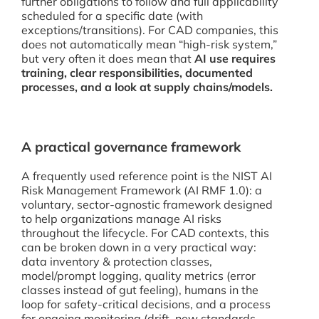
further obligations to follow and full applicability
scheduled for a specific date (with
exceptions/transitions). For CAD companies, this
does not automatically mean “high-risk system,”
but very often it does mean that
AI use requires
training, clear responsibilities, documented
processes, and a look at supply chains/models.
A practical governance framework
A frequently used reference point is the NIST AI
Risk Management Framework (AI RMF 1.0): a
voluntary, sector-agnostic framework designed
to help organizations manage AI risks
throughout the lifecycle. For CAD contexts, this
can be broken down in a very practical way:
data inventory & protection classes,
model/prompt logging, quality metrics (error
classes instead of gut feeling), humans in the
loop for safety-critical decisions, and a process
for ongoing monitoring (drift, new standards,