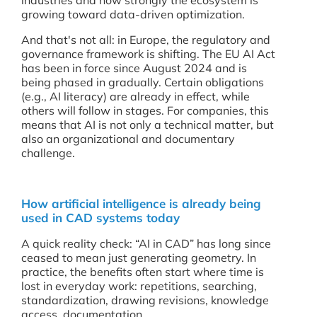
industries and how strongly the ecosystem is
growing toward data-driven optimization.
And that's not all: in Europe, the regulatory and
governance framework is shifting. The EU AI Act
has been in force since August 2024 and is
being phased in gradually. Certain obligations
(e.g., AI literacy) are already in effect, while
others will follow in stages. For companies, this
means that AI is not only a technical matter, but
also an organizational and documentary
challenge.
How artificial intelligence is already being
used in CAD systems today
A quick reality check: “AI in CAD” has long since
ceased to mean just generating geometry. In
practice, the benefits often start where time is
lost in everyday work: repetitions, searching,
standardization, drawing revisions, knowledge
access, documentation.