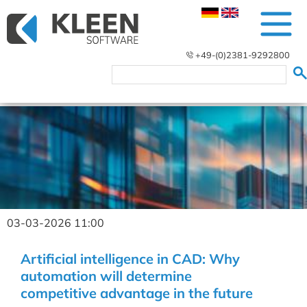
+49-(0)2381-9292800
03-03-2026 11:00
Artificial intelligence in CAD: Why
automation will determine
competitive advantage in the future