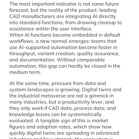
The most important indicator is not some future
forecast, but the reality of the product: leading
CAD manufacturers are integrating AI directly
into standard functions, from drawing cleanup to
assistance within the user interface.
When AI functions become embedded in default
workflows, a new normal emerges: teams that
use AI-supported automation become faster in
throughput, variant creation, quality assurance,
and documentation. Without comparable
automation, this gap can hardly be closed in the
medium term.
At the same time, pressure from data and
system landscapes is growing: Digital twins and
the industrial metaverse are not a gimmick in
many industries, but a productivity lever, and
they only work if CAD data, process data, and
knowledge bases can be systematically
evaluated. A tangible sign of this is market
figures and adoption rates, which show how
quickly digital twins are spreading in advanced