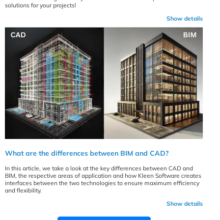
solutions for your projects!
Show details
What are the differences between BIM and CAD?
In this article, we take a look at the key differences between CAD and
BIM, the respective areas of application and how Kleen Software creates
interfaces between the two technologies to ensure maximum efficiency
and flexibility.
Show details