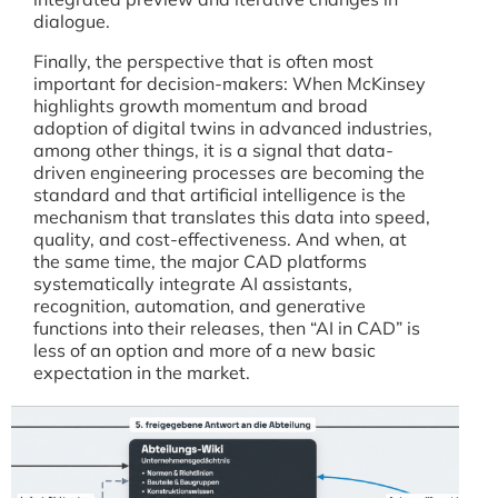
dialogue.
Finally, the perspective that is often most
important for decision-makers: When McKinsey
highlights growth momentum and broad
adoption of digital twins in advanced industries,
among other things, it is a signal that data-
driven engineering processes are becoming the
standard and that artificial intelligence is the
mechanism that translates this data into speed,
quality, and cost-effectiveness. And when, at
the same time, the major CAD platforms
systematically integrate AI assistants,
recognition, automation, and generative
functions into their releases, then “AI in CAD” is
less of an option and more of a new basic
expectation in the market.