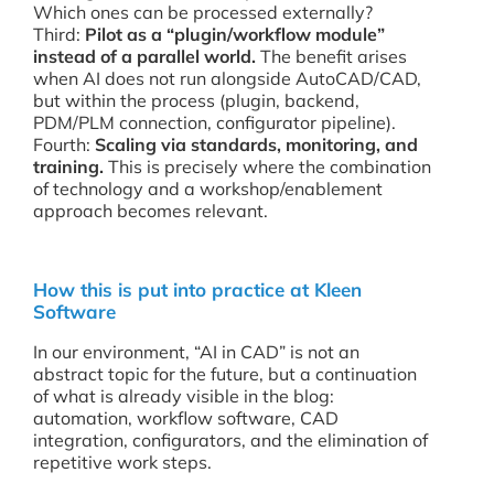
Which ones can be processed externally?
Third:
Pilot as a “plugin/workflow module”
instead of a parallel world.
The benefit arises
when AI does not run alongside AutoCAD/CAD,
but within the process (plugin, backend,
PDM/PLM connection, configurator pipeline).
Fourth:
Scaling via standards, monitoring, and
training.
This is precisely where the combination
of technology and a workshop/enablement
approach becomes relevant.
How this is put into practice at Kleen
Software
In our environment, “AI in CAD” is not an
abstract topic for the future, but a continuation
of what is already visible in the blog:
automation, workflow software, CAD
integration, configurators, and the elimination of
repetitive work steps.