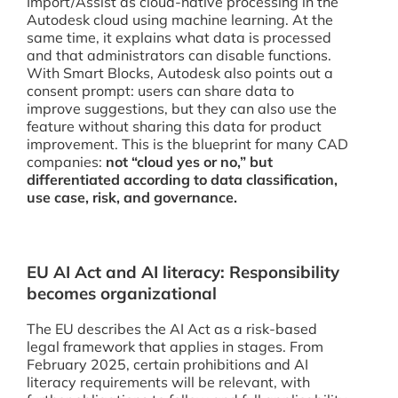
Import/Assist as cloud-native processing in the
Autodesk cloud using machine learning. At the
same time, it explains what data is processed
and that administrators can disable functions.
With Smart Blocks, Autodesk also points out a
consent prompt: users can share data to
improve suggestions, but they can also use the
feature without sharing this data for product
improvement. This is the blueprint for many CAD
companies:
not “cloud yes or no,” but
differentiated according to data classification,
use case, risk, and governance.
EU AI Act and AI literacy: Responsibility
becomes organizational
The EU describes the AI Act as a risk-based
legal framework that applies in stages. From
February 2025, certain prohibitions and AI
literacy requirements will be relevant, with