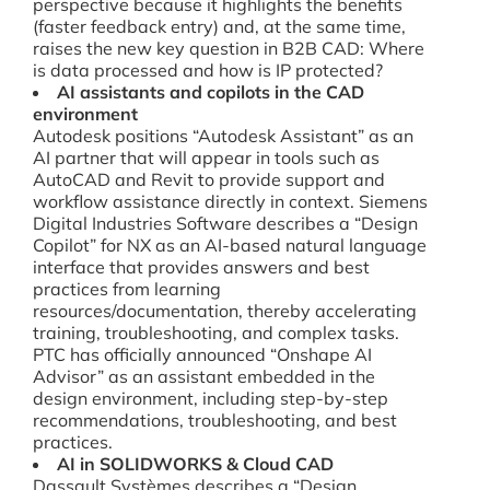
perspective because it highlights the benefits
(faster feedback entry) and, at the same time,
raises the new key question in B2B CAD: Where
is data processed and how is IP protected?
AI assistants and copilots in the CAD
environment
Autodesk positions “Autodesk Assistant” as an
AI partner that will appear in tools such as
AutoCAD and Revit to provide support and
workflow assistance directly in context. Siemens
Digital Industries Software describes a “Design
Copilot” for NX as an AI-based natural language
interface that provides answers and best
practices from learning
resources/documentation, thereby accelerating
training, troubleshooting, and complex tasks.
PTC has officially announced “Onshape AI
Advisor” as an assistant embedded in the
design environment, including step-by-step
recommendations, troubleshooting, and best
practices.
AI in SOLIDWORKS & Cloud CAD
Dassault Systèmes describes a “Design