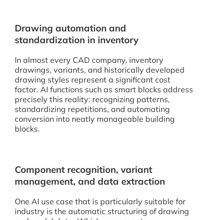
Drawing automation and
standardization in inventory
In almost every CAD company, inventory
drawings, variants, and historically developed
drawing styles represent a significant cost
factor. AI functions such as smart blocks address
precisely this reality: recognizing patterns,
standardizing repetitions, and automating
conversion into neatly manageable building
blocks.
Component recognition, variant
management, and data extraction
One AI use case that is particularly suitable for
industry is the automatic structuring of drawing