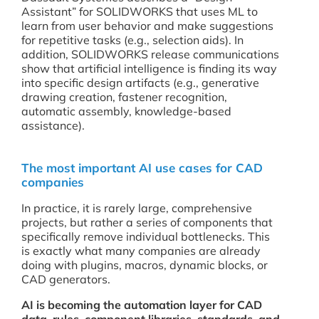
Assistant” for SOLIDWORKS that uses ML to
learn from user behavior and make suggestions
for repetitive tasks (e.g., selection aids). In
addition, SOLIDWORKS release communications
show that artificial intelligence is finding its way
into specific design artifacts (e.g., generative
drawing creation, fastener recognition,
automatic assembly, knowledge-based
assistance).
The most important AI use cases for CAD
companies
In practice, it is rarely large, comprehensive
projects, but rather a series of components that
specifically remove individual bottlenecks. This
is exactly what many companies are already
doing with plugins, macros, dynamic blocks, or
CAD generators.
AI is becoming the automation layer for CAD