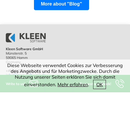
More about "Blog"
Kleen Software GmbH
Münsterstr. 5
59065 Hamm
Germany
Diese Webseite verwendet Cookies zur Verbesserung
des Angebots und für Marketingzwecke. Durch die
+49-(0)2381-9292800
info@kleen-software.de
Nutzung unserer Seiten erklären Sie sich damit
Write to us!
Request a callback!
einverstanden.
Mehr erfahren
.
OK
IT consulting
Software
CAD
WEB
Digitization