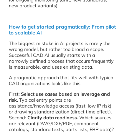
new product variants).
How to get started pragmatically: From pilot
to scalable AI
The biggest mistake in AI projects is rarely the
wrong model, but rather too broad a scope.
Successful CAD AI usually starts with a
narrowly defined process that occurs frequently,
is measurable, and uses existing data.
A pragmatic approach that fits well with typical
CAD organizations looks like this:
First:
Select use cases based on leverage and
risk.
Typical entry points are
assistance/knowledge access (fast, low IP risk)
or drawing standardization (direct time effect).
Second:
Clarify data readiness.
Which sources
are relevant (DWG/DXF/PDF, component
catalogs, standard texts, parts lists, ERP data)?