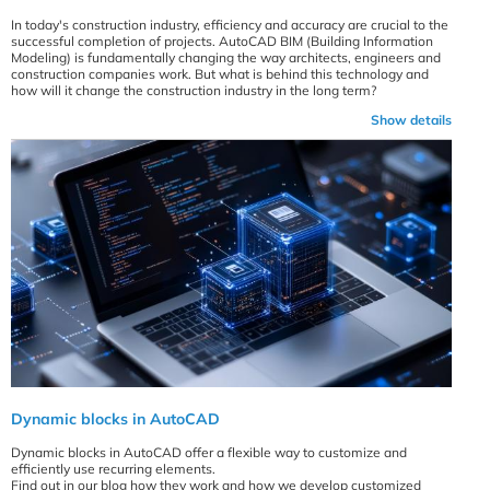
In today's construction industry, efficiency and accuracy are crucial to the
successful completion of projects. AutoCAD BIM (Building Information
Modeling) is fundamentally changing the way architects, engineers and
construction companies work. But what is behind this technology and
how will it change the construction industry in the long term?
Show details
Dynamic blocks in AutoCAD
Dynamic blocks in AutoCAD offer a flexible way to customize and
efficiently use recurring elements.
Find out in our blog how they work and how we develop customized