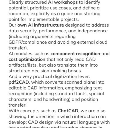
Clearly structured
AI workshops
to identify
potential, prioritize use cases, and define a
roadmap, explicitly as a guide and starting
point for implementable projects.
Our
own AI infrastructure
designed to address
data security, performance, and independence
(including arguments regarding
GDPR/compliance and avoiding external cloud
transfer).
AI modules such as
component recognition
and
cost optimization
that not only read CAD
artifacts/lists, but also translate them into
structured decision-making bases.
And a very practical digitization lever:
pdf2CAD
, which converts scanned plans into
editable CAD information, emphasizing text
recognition (including standard fonts, special
characters, and handwriting) and position
transfer.
With concepts such as
ChatCAD
, we are also
showing the direction in which interaction can
develop: CAD design via natural language with
integrated preview and iterative changes in